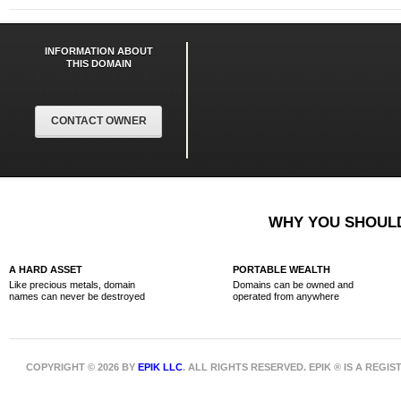
INFORMATION ABOUT
THIS DOMAIN
CONTACT OWNER
WHY YOU SHOULD
A HARD ASSET
PORTABLE WEALTH
Like precious metals, domain
Domains can be owned and
names can never be destroyed
operated from anywhere
COPYRIGHT © 2026 BY
EPIK LLC
. ALL RIGHTS RESERVED. EPIK ® IS A REG