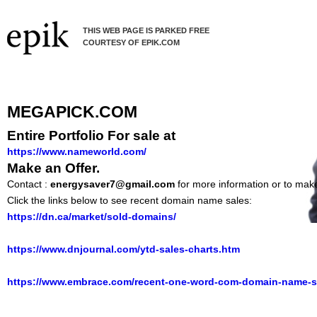
THIS WEB PAGE IS PARKED FREE
COURTESY OF EPIK.COM
MEGAPICK.COM
Entire Portfolio For sale at
https://www.nameworld.com/
Make an Offer.
Contact :
energysaver7@gmail.com
for more information or to make
Click the links below to see recent domain name sales:
https://dn.ca/market/sold-domains/
https://www.dnjournal.com/ytd-sales-charts.htm
https://www.embrace.com/recent-one-word-com-domain-name-s